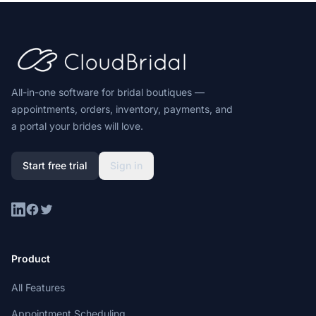
Footer
All-in-one software for bridal boutiques —
appointments, orders, inventory, payments, and
a portal your brides will love.
Start free trial
Sign in
LinkedIn
Facebook
Twitter
Product
All Features
Appointment Scheduling