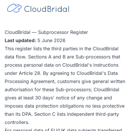
CloudBridal — Subprocessor Register
Last updated:
5 June 2026
This register lists the third parties in the CloudBridal
data flow. Sections A and B are Sub-processors that
process personal data on CloudBridal's instructions
under Article 28. By agreeing to CloudBridal's Data
Processing Agreement, customers give general written
authorisation for these Sub-processors; CloudBridal
gives at least 30 days' notice of any change and
imposes data protection obligations no less protective
than its DPA. Section C lists independent third-party
controllers.
For personal data of EU/UK data subjects transferred