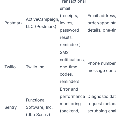
Transactional
email
(receipts,
Email address
ActiveCampaign,
Postmark
invites,
order/appoint
LLC (Postmark)
password
details, one-t
resets,
reminders)
SMS
notifications,
Phone number
Twilio
Twilio Inc.
one-time
message cont
codes,
reminders
Error and
performance
Diagnostic dat
Functional
monitoring
request metada
Sentry
Software, Inc.
(backend,
scrubbing ena
(dba Sentry)