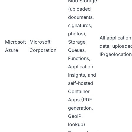
Blob Storage
(uploaded
documents,
signatures,
photos),
All applicatio
Microsoft
Microsoft
Storage
data, uploade
Azure
Corporation
Queues,
IP/geolocation
Functions,
Application
Insights, and
self-hosted
Container
Apps (PDF
generation,
GeoIP
lookup)