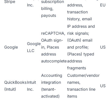
Stripe
subscription
Inc.
address,
EU
billing,
transaction
payouts
history, email
IP address and
reCAPTCHA,
risk signals;
OAuth sign-
(OAuth) email
Google
Google
in, Places
and profile;
US
LLC
address
(Places) typed
autocomplete
address
fragments
Accounting
Customer/vendor
QuickBooks
Intuit
integration
names,
US
(Intuit)
Inc.
(tenant-
transaction line
activated)
items