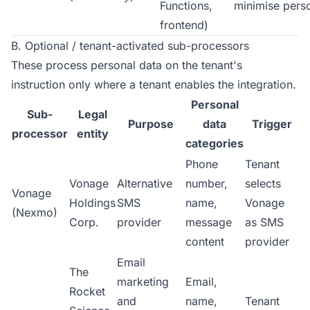
Functions,
minimise pers
frontend)
B. Optional / tenant-activated sub-processors
These process personal data on the tenant's
instruction only where a tenant enables the integration.
Personal
Sub-
Legal
Purpose
data
Trigger
processor
entity
categories
Phone
Tenant
Vonage
Alternative
number,
selects
Vonage
Holdings
SMS
name,
Vonage
(Nexmo)
Corp.
provider
message
as SMS
content
provider
Email
The
marketing
Email,
Rocket
and
name,
Tenant