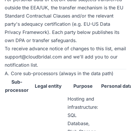
outside the EEA/UK, the transfer mechanism is the EU
Standard Contractual Clauses and/or the relevant
party's adequacy certification (e.g. EU-US Data
Privacy Framework). Each party below publishes its
own DPA or transfer safeguards.
To receive advance notice of changes to this list, email
support@cloudbridal.com
and we'll add you to our
notification list.
A. Core sub-processors (always in the data path)
Sub-
Legal entity
Purpose
Personal dat
processor
Hosting and
infrastructure:
SQL
Database,