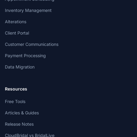
Inventory Management
Alterations
Client Portal
Customer Communications
Payment Processing
Data Migration
Resources
Free Tools
Articles & Guides
Release Notes
CloudBridal vs BridalLive