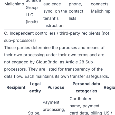
Science
Mailchimp
audience
phone,
connects
Group
sync, on the
contact
Mailchimp
LLC
tenant's
lists
(Intuit)
instruction
C. Independent controllers / third-party recipients (not
sub-processors)
These parties determine the purposes and means of
their own processing under their own terms and are
not engaged by CloudBridal as Article 28 Sub-
processors. They are listed for transparency of the
data flow. Each maintains its own transfer safeguards.
Legal
Personal data
Recipient
Purpose
Regi
entity
categories
Cardholder
Payment
name, payment
processing,
Stripe,
card data, billing
US /