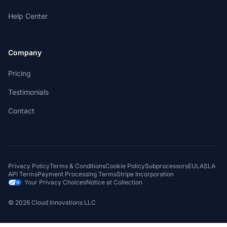
Help Center
Company
Pricing
Testimonials
Contact
Privacy Policy
Terms & Conditions
Cookie Policy
Subprocessors
EULA
SLA
API Terms
Payment Processing Terms
Stripe Incorporation
Your Privacy Choices
Notice at Collection
©
2026
Cloud Innovations LLC