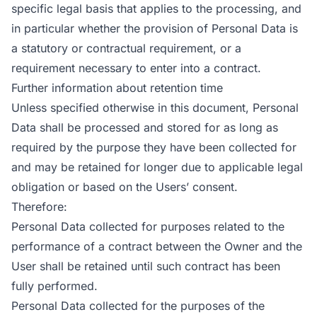
specific legal basis that applies to the processing, and
in particular whether the provision of Personal Data is
a statutory or contractual requirement, or a
requirement necessary to enter into a contract.
Further information about retention time
Unless specified otherwise in this document, Personal
Data shall be processed and stored for as long as
required by the purpose they have been collected for
and may be retained for longer due to applicable legal
obligation or based on the Users’ consent.
Therefore:
Personal Data collected for purposes related to the
performance of a contract between the Owner and the
User shall be retained until such contract has been
fully performed.
Personal Data collected for the purposes of the