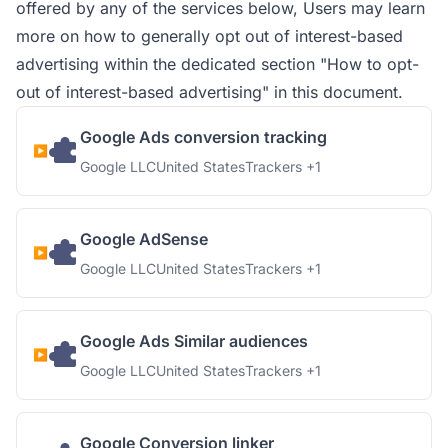
offered by any of the services below, Users may learn
more on how to generally opt out of interest-based
advertising within the dedicated section "How to opt-
out of interest-based advertising" in this document.
Google Ads conversion tracking
Company:
Place of processing:
Personal Data processed:
Google LLC
United States
Trackers +1
Google AdSense
Company:
Place of processing:
Personal Data processed:
Google LLC
United States
Trackers +1
Google Ads Similar audiences
Company:
Place of processing:
Personal Data processed:
Google LLC
United States
Trackers +1
Google Conversion linker