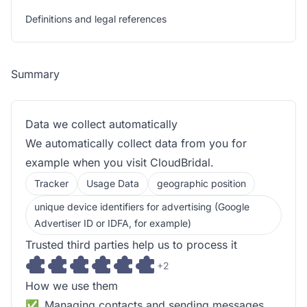
Definitions and legal references
Summary
Data we collect automatically
We automatically collect data from you for
example when you visit CloudBridal.
Tracker
Usage Data
geographic position
unique device identifiers for advertising (Google
Advertiser ID or IDFA, for example)
Trusted third parties help us to process it
+2
How we use them
Managing contacts and sending messages