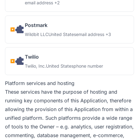
Personal Data processed:
email address +2
Postmark
Company:
Place of processing:
Personal Data processed:
Wildbit LLC
United States
email address +3
Twilio
Company:
Place of processing:
Personal Data processed:
Twilio, Inc.
United States
phone number
Platform services and hosting
These services have the purpose of hosting and
running key components of this Application, therefore
allowing the provision of this Application from within a
unified platform. Such platforms provide a wide range
of tools to the Owner – e.g. analytics, user registration,
commenting, database management, e-commerce,