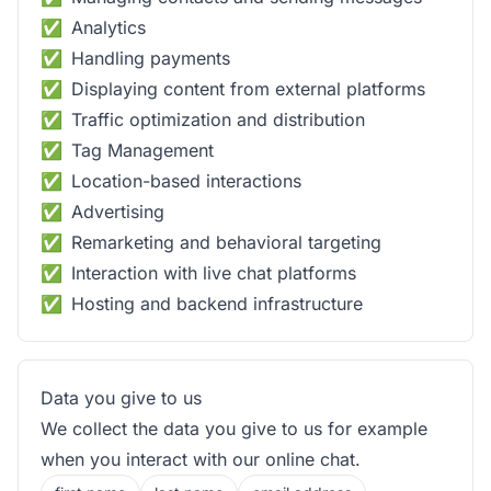
Analytics
Handling payments
Displaying content from external platforms
Traffic optimization and distribution
Tag Management
Location-based interactions
Advertising
Remarketing and behavioral targeting
Interaction with live chat platforms
Hosting and backend infrastructure
Data you give to us
We collect the data you give to us for example
when you interact with our online chat.