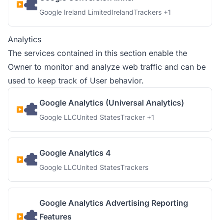
Company:
Place of processing:
Personal Data processed:
Google Ireland Limited
Ireland
Trackers +1
Analytics
The services contained in this section enable the
Owner to monitor and analyze web traffic and can be
used to keep track of User behavior.
Google Analytics (Universal Analytics)
Company:
Place of processing:
Personal Data processed:
Google LLC
United States
Tracker +1
Google Analytics 4
Company:
Place of processing:
Personal Data processed:
Google LLC
United States
Trackers
Google Analytics Advertising Reporting
Features