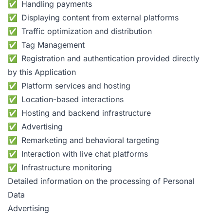
Handling payments
Displaying content from external platforms
Traffic optimization and distribution
Tag Management
Registration and authentication provided directly
by this Application
Platform services and hosting
Location-based interactions
Hosting and backend infrastructure
Advertising
Remarketing and behavioral targeting
Interaction with live chat platforms
Infrastructure monitoring
Detailed information on the processing of Personal
Data
Advertising