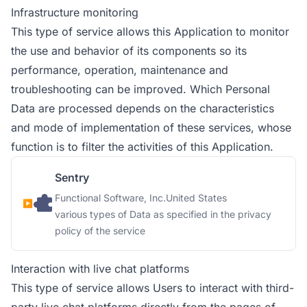
Infrastructure monitoring
This type of service allows this Application to monitor
the use and behavior of its components so its
performance, operation, maintenance and
troubleshooting can be improved. Which Personal
Data are processed depends on the characteristics
and mode of implementation of these services, whose
function is to filter the activities of this Application.
Sentry
Company:
Place of processing:
Functional Software, Inc.
United States
Personal Data processed:
various types of Data as specified in the privacy
policy of the service
Interaction with live chat platforms
This type of service allows Users to interact with third-