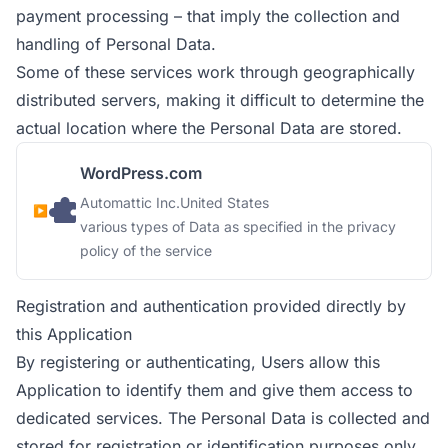
payment processing – that imply the collection and
handling of Personal Data.
Some of these services work through geographically
distributed servers, making it difficult to determine the
actual location where the Personal Data are stored.
WordPress.com
Company:
Place of processing:
Automattic Inc.
United States
Personal Data processed:
various types of Data as specified in the privacy
policy of the service
Registration and authentication provided directly by
this Application
By registering or authenticating, Users allow this
Application to identify them and give them access to
dedicated services. The Personal Data is collected and
stored for registration or identification purposes only.