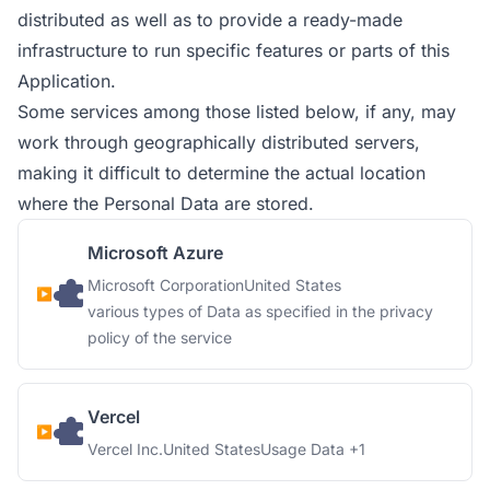
distributed as well as to provide a ready-made
infrastructure to run specific features or parts of this
Application.
Some services among those listed below, if any, may
work through geographically distributed servers,
making it difficult to determine the actual location
where the Personal Data are stored.
Microsoft Azure
Company:
Place of processing:
Microsoft Corporation
United States
Personal Data processed:
various types of Data as specified in the privacy
policy of the service
Vercel
Company:
Place of processing:
Personal Data processed:
Vercel Inc.
United States
Usage Data +1