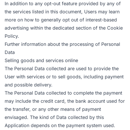
In addition to any opt-out feature provided by any of
the services listed in this document, Users may learn
more on how to generally opt out of interest-based
advertising within the dedicated section of the Cookie
Policy.
Further information about the processing of Personal
Data
Selling goods and services online
The Personal Data collected are used to provide the
User with services or to sell goods, including payment
and possible delivery.
The Personal Data collected to complete the payment
may include the credit card, the bank account used for
the transfer, or any other means of payment
envisaged. The kind of Data collected by this
Application depends on the payment system used.