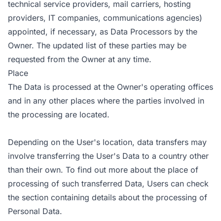
technical service providers, mail carriers, hosting
providers, IT companies, communications agencies)
appointed, if necessary, as Data Processors by the
Owner. The updated list of these parties may be
requested from the Owner at any time.
Place
The Data is processed at the Owner's operating offices
and in any other places where the parties involved in
the processing are located.
Depending on the User's location, data transfers may
involve transferring the User's Data to a country other
than their own. To find out more about the place of
processing of such transferred Data, Users can check
the section containing details about the processing of
Personal Data.