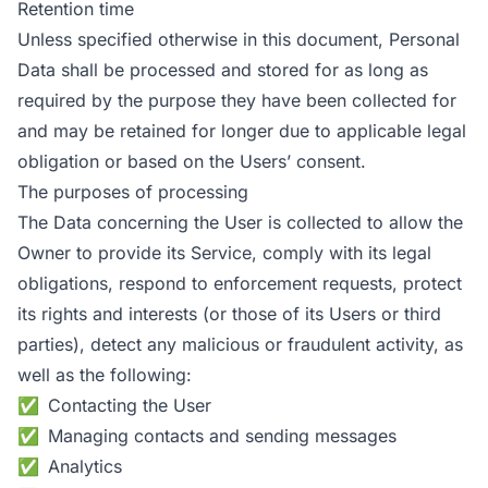
Retention time
Unless specified otherwise in this document, Personal
Data shall be processed and stored for as long as
required by the purpose they have been collected for
and may be retained for longer due to applicable legal
obligation or based on the Users’ consent.
The purposes of processing
The Data concerning the User is collected to allow the
Owner to provide its Service, comply with its legal
obligations, respond to enforcement requests, protect
its rights and interests (or those of its Users or third
parties), detect any malicious or fraudulent activity, as
well as the following:
Contacting the User
Managing contacts and sending messages
Analytics