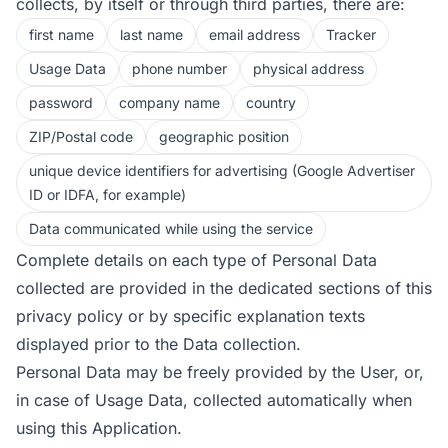
collects, by itself or through third parties, there are:
first name
last name
email address
Tracker
Usage Data
phone number
physical address
password
company name
country
ZIP/Postal code
geographic position
unique device identifiers for advertising (Google Advertiser
ID or IDFA, for example)
Data communicated while using the service
Complete details on each type of Personal Data
collected are provided in the dedicated sections of this
privacy policy or by specific explanation texts
displayed prior to the Data collection.
Personal Data may be freely provided by the User, or,
in case of Usage Data, collected automatically when
using this Application.