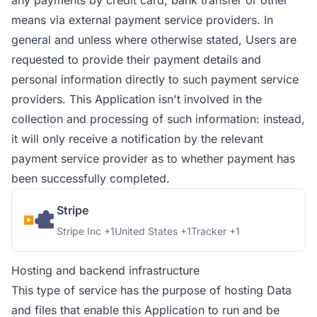
any payments by credit card, bank transfer or other
means via external payment service providers. In
general and unless where otherwise stated, Users are
requested to provide their payment details and
personal information directly to such payment service
providers. This Application isn't involved in the
collection and processing of such information: instead,
it will only receive a notification by the relevant
payment service provider as to whether payment has
been successfully completed.
Stripe
Company:
Place of processing:
Personal Data processed:
Stripe Inc +1
United States +1
Tracker +1
Hosting and backend infrastructure
This type of service has the purpose of hosting Data
and files that enable this Application to run and be