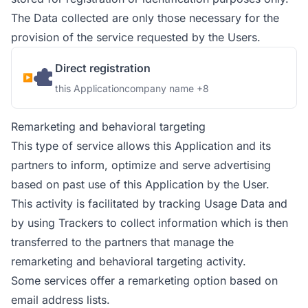
The Data collected are only those necessary for the
provision of the service requested by the Users.
Direct registration
Company:
Personal Data processed:
this Application
company name +8
Remarketing and behavioral targeting
This type of service allows this Application and its
partners to inform, optimize and serve advertising
based on past use of this Application by the User.
This activity is facilitated by tracking Usage Data and
by using Trackers to collect information which is then
transferred to the partners that manage the
remarketing and behavioral targeting activity.
Some services offer a remarketing option based on
email address lists.