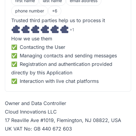
first name
last name
email address
phone number
+6
Trusted third parties help us to process it
+1
How we use them
Contacting the User
Managing contacts and sending messages
Registration and authentication provided
directly by this Application
Interaction with live chat platforms
Owner and Data Controller
Cloud Innovations LLC
17 Reaville Ave #1019, Flemington, NJ 08822, USA
UK VAT No: GB 440 672 603