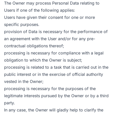
The Owner may process Personal Data relating to
Users if one of the following applies:
Users have given their consent for one or more
specific purposes.
provision of Data is necessary for the performance of
an agreement with the User and/or for any pre-
contractual obligations thereof;
processing is necessary for compliance with a legal
obligation to which the Owner is subject;
processing is related to a task that is carried out in the
public interest or in the exercise of official authority
vested in the Owner;
processing is necessary for the purposes of the
legitimate interests pursued by the Owner or by a third
party.
In any case, the Owner will gladly help to clarify the