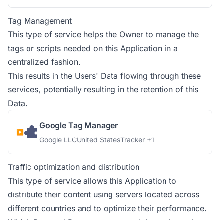
Tag Management
This type of service helps the Owner to manage the
tags or scripts needed on this Application in a
centralized fashion.
This results in the Users' Data flowing through these
services, potentially resulting in the retention of this
Data.
Google Tag Manager
Company:
Place of processing:
Personal Data processed:
Google LLC
United States
Tracker +1
Traffic optimization and distribution
This type of service allows this Application to
distribute their content using servers located across
different countries and to optimize their performance.