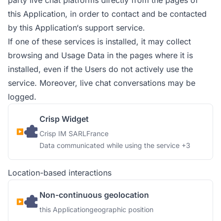
party live chat platforms directly from the pages of
this Application, in order to contact and be contacted
by this Application‘s support service.
If one of these services is installed, it may collect
browsing and Usage Data in the pages where it is
installed, even if the Users do not actively use the
service. Moreover, live chat conversations may be
logged.
Crisp Widget
Company:
Place of processing:
Crisp IM SARL
France
Personal Data processed:
Data communicated while using the service +3
Location-based interactions
Non-continuous geolocation
Company:
Personal Data processed:
this Application
geographic position