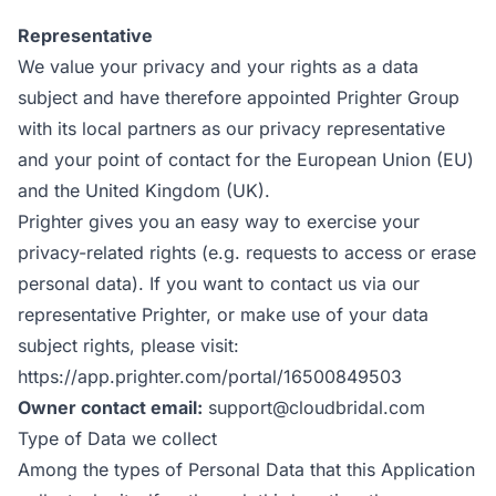
Representative
We value your privacy and your rights as a data
subject and have therefore appointed Prighter Group
with its local partners as our privacy representative
and your point of contact for the European Union (EU)
and the United Kingdom (UK).
Prighter gives you an easy way to exercise your
privacy-related rights (e.g. requests to access or erase
personal data). If you want to contact us via our
representative Prighter, or make use of your data
subject rights, please visit:
https://app.prighter.com/portal/16500849503
Owner contact email:
support@cloudbridal.com
Type of Data we collect
Among the types of Personal Data that this Application