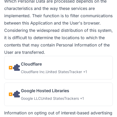
Which Personal Data are processed depends on the
characteristics and the way these services are
implemented. Their function is to filter communications
between this Application and the User's browser.
Considering the widespread distribution of this system,
it is difficult to determine the locations to which the
contents that may contain Personal Information of the
User are transferred.
Cloudflare
Company:
Place of processing:
Personal Data processed:
Cloudflare Inc.
United States
Tracker +1
Google Hosted Libraries
Company:
Place of processing:
Personal Data processed:
Google LLC
United States
Trackers +1
Information on opting out of interest-based advertising