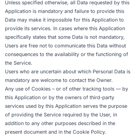
Unless specified otherwise, all Data requested by this
Application is mandatory and failure to provide this
Data may make it impossible for this Application to
provide its services. In cases where this Application
specifically states that some Data is not mandatory,
Users are free not to communicate this Data without
consequences to the availability or the functioning of
the Service.
Users who are uncertain about which Personal Data is
mandatory are welcome to contact the Owner.
Any use of Cookies – or of other tracking tools — by
this Application or by the owners of third-party
services used by this Application serves the purpose
of providing the Service required by the User, in
addition to any other purposes described in the
present document and in the Cookie Policy.