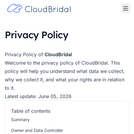
Privacy Policy
Privacy Policy of
CloudBridal
Welcome to the privacy policy of CloudBridal. This
policy will help you understand what data we collect,
why we collect it, and what your rights are in relation
to it.
Latest update: June 05, 2026
Table of contents
Summary
Owner and Data Controller