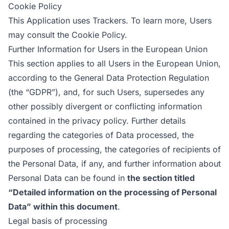
Cookie Policy
This Application uses Trackers. To learn more, Users
may consult the
Cookie Policy
.
Further Information for Users in the European Union
This section applies to all Users in the European Union,
according to the General Data Protection Regulation
(the “GDPR”), and, for such Users, supersedes any
other possibly divergent or conflicting information
contained in the privacy policy. Further details
regarding the categories of Data processed, the
purposes of processing, the categories of recipients of
the Personal Data, if any, and further information about
Personal Data can be found in
the section titled
“Detailed information on the processing of Personal
Data” within this document
.
Legal basis of processing