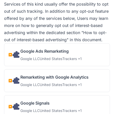
Services of this kind usually offer the possibility to opt
out of such tracking. In addition to any opt-out feature
offered by any of the services below, Users may learn
more on how to generally opt out of interest-based
advertising within the dedicated section "How to opt-
out of interest-based advertising" in this document.
Google Ads Remarketing
Company:
Place of processing:
Personal Data processed:
Google LLC
United States
Trackers +1
Remarketing with Google Analytics
Company:
Place of processing:
Personal Data processed:
Google LLC
United States
Trackers +1
Google Signals
Company:
Place of processing:
Personal Data processed:
Google LLC
United States
Trackers +1