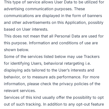
This type of service allows User Data to be utilized for
advertising communication purposes. These
communications are displayed in the form of banners
and other advertisements on this Application, possibly
based on User interests.
This does not mean that all Personal Data are used for
this purpose. Information and conditions of use are
shown below.
Some of the services listed below may use Trackers
for identifying Users, behavioral retargeting i.e.
displaying ads tailored to the User’s interests and
behavior, or to measure ads performance. For more
information, please check the privacy policies of the
relevant services.
Services of this kind usually offer the possibility to opt
out of such tracking. In addition to any opt-out feature