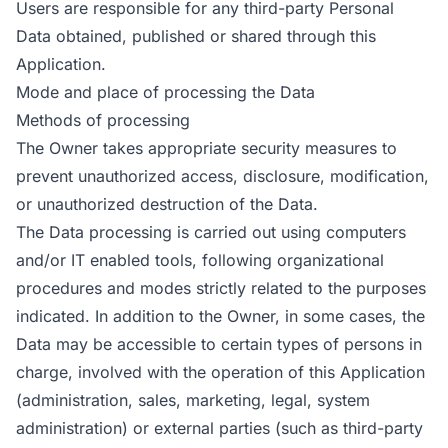
Users are responsible for any third-party Personal
Data obtained, published or shared through this
Application.
Mode and place of processing the Data
Methods of processing
The Owner takes appropriate security measures to
prevent unauthorized access, disclosure, modification,
or unauthorized destruction of the Data.
The Data processing is carried out using computers
and/or IT enabled tools, following organizational
procedures and modes strictly related to the purposes
indicated. In addition to the Owner, in some cases, the
Data may be accessible to certain types of persons in
charge, involved with the operation of this Application
(administration, sales, marketing, legal, system
administration) or external parties (such as third-party