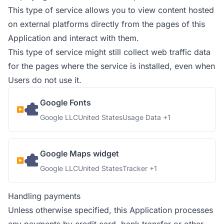
This type of service allows you to view content hosted
on external platforms directly from the pages of this
Application and interact with them.
This type of service might still collect web traffic data
for the pages where the service is installed, even when
Users do not use it.
Google Fonts
Company:
Place of processing:
Personal Data processed:
Google LLC
United States
Usage Data +1
Google Maps widget
Company:
Place of processing:
Personal Data processed:
Google LLC
United States
Tracker +1
Handling payments
Unless otherwise specified, this Application processes