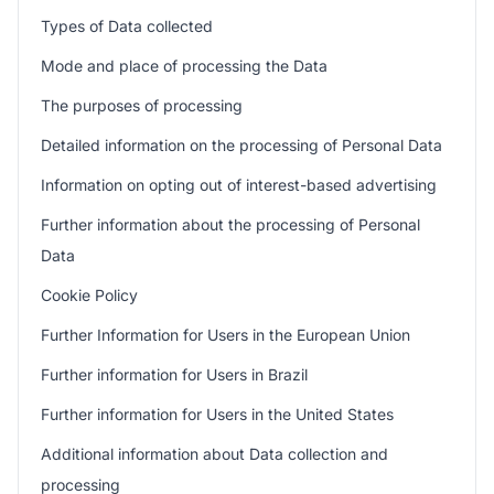
Types of Data collected
Mode and place of processing the Data
The purposes of processing
Detailed information on the processing of Personal Data
Information on opting out of interest-based advertising
Further information about the processing of Personal
Data
Cookie Policy
Further Information for Users in the European Union
Further information for Users in Brazil
Further information for Users in the United States
Additional information about Data collection and
processing