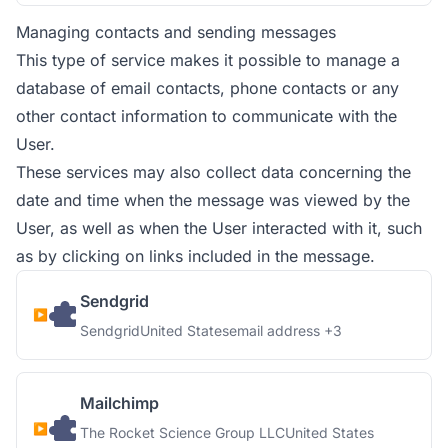
Managing contacts and sending messages
This type of service makes it possible to manage a
database of email contacts, phone contacts or any
other contact information to communicate with the
User.
These services may also collect data concerning the
date and time when the message was viewed by the
User, as well as when the User interacted with it, such
as by clicking on links included in the message.
Sendgrid
Company:
Place of processing:
Personal Data processed:
Sendgrid
United States
email address +3
Mailchimp
Company:
Place of processing:
The Rocket Science Group LLC
United States