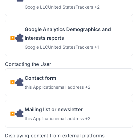
Company:
Place of processing:
Personal Data processed:
Google LLC
United States
Trackers +2
Google Analytics Demographics and
Interests reports
Company:
Place of processing:
Personal Data processed:
Google LLC
United States
Trackers +1
Contacting the User
Contact form
Company:
Personal Data processed:
this Application
email address +2
Mailing list or newsletter
Company:
Personal Data processed:
this Application
email address +2
Displaying content from external platforms