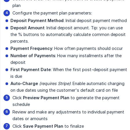
plan
Configure the payment plan parameters:
Deposit Payment Method
: Initial deposit payment method
Deposit Amount
: Initial deposit amount. Tip: you can use
the % buttons to automatically calculate common deposit
percents.
Payment Frequency
: How often payments should occur
Number of Payments
: How many installments after the
deposit
First Payment Date
: When the first post-deposit payment
is due
Auto-Charge
(requires Stripe)
: Enable automatic charging
on due dates using the customer's default card on file
Click
Preview Payment Plan
to generate the payment
schedule
Review and make any adjustments to individual payment
dates or amounts
Click
Save Payment Plan
to finalize