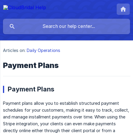
Articles on:
Daily Operations
Payment Plans
Payment Plans
Payment plans allow you to establish structured payment
schedules for your customers, making it easy to track, collect,
and manage installment payments over time. When using the
Stripe integration, your clients can even make payments
directly online either through their client portal or from a