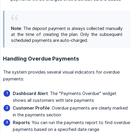
Note
: The deposit payment is always collected manually
at the time of creating the plan. Only the subsequent
scheduled payments are auto-charged.
Handling Overdue Payments
The system provides several visual indicators for overdue
payments:
Dashboard Alert
: The "Payments Overdue" widget
shows all customers with late payments
Customer Profile
: Overdue payments are clearly marked
in the payments section
Reports
: You can run the payments report to find overdue
payments based on a specified date range