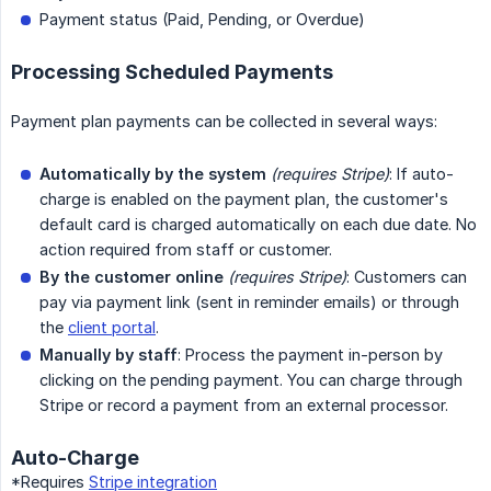
Payment status (Paid, Pending, or Overdue)
Processing Scheduled Payments
Payment plan payments can be collected in several ways:
Automatically by the system
(requires Stripe)
: If auto-
charge is enabled on the payment plan, the customer's
default card is charged automatically on each due date. No
action required from staff or customer.
By the customer online
(requires Stripe)
: Customers can
pay via payment link (sent in reminder emails) or through
the
client portal
.
Manually by staff
: Process the payment in-person by
clicking on the pending payment. You can charge through
Stripe or record a payment from an external processor.
Auto-Charge
*Requires
Stripe integration