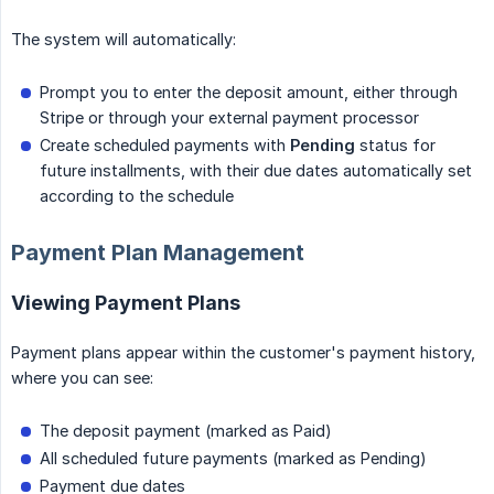
The system will automatically:
Prompt you to enter the deposit amount, either through
Stripe or through your external payment processor
Create scheduled payments with
Pending
status for
future installments, with their due dates automatically set
according to the schedule
Payment Plan Management
Viewing Payment Plans
Payment plans appear within the customer's payment history,
where you can see:
The deposit payment (marked as Paid)
All scheduled future payments (marked as Pending)
Payment due dates