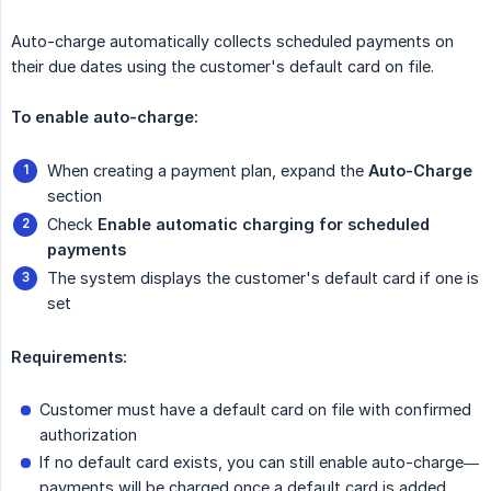
Auto-charge automatically collects scheduled payments on
their due dates using the customer's default card on file.
To enable auto-charge:
When creating a payment plan, expand the
Auto-Charge
section
Check
Enable automatic charging for scheduled 
payments
The system displays the customer's default card if one is
set
Requirements:
Customer must have a default card on file with confirmed
authorization
If no default card exists, you can still enable auto-charge—
payments will be charged once a default card is added