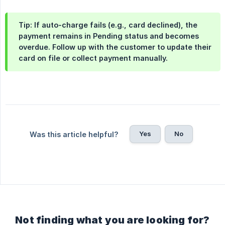
Tip: If auto-charge fails (e.g., card declined), the
payment remains in Pending status and becomes
overdue. Follow up with the customer to update their
card on file or collect payment manually.
Yes
No
Was this article helpful?
Not finding what you are looking for?