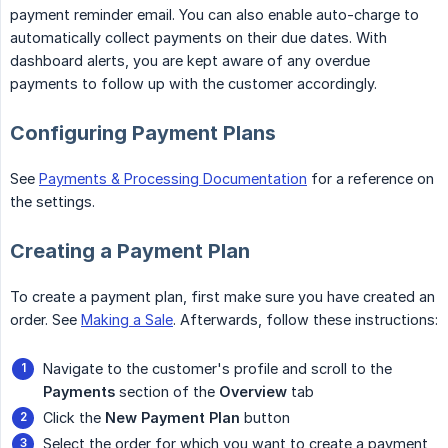
payment reminder email. You can also enable auto-charge to
automatically collect payments on their due dates. With
dashboard alerts, you are kept aware of any overdue
payments to follow up with the customer accordingly.
Configuring Payment Plans
See
Payments & Processing Documentation
for a reference on
the settings.
Creating a Payment Plan
To create a payment plan, first make sure you have created an
order. See
Making a Sale
. Afterwards, follow these instructions:
Navigate to the customer's profile and scroll to the
Payments
section of the
Overview
tab
Click the
New Payment Plan
button
Select the order for which you want to create a payment