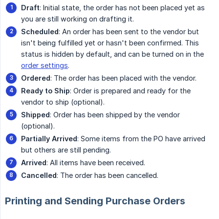
Draft
: Initial state, the order has not been placed yet as
you are still working on drafting it.
Scheduled
: An order has been sent to the vendor but
isn't being fulfilled yet or hasn't been confirmed. This
status is hidden by default, and can be turned on in the
order settings
.
Ordered
: The order has been placed with the vendor.
Ready to Ship
: Order is prepared and ready for the
vendor to ship (optional).
Shipped
: Order has been shipped by the vendor
(optional).
Partially Arrived
: Some items from the PO have arrived
but others are still pending.
Arrived
: All items have been received.
Cancelled
: The order has been cancelled.
Printing and Sending Purchase Orders