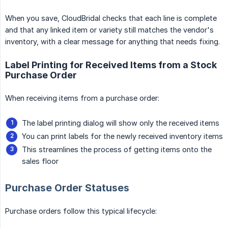
When you save, CloudBridal checks that each line is complete
and that any linked item or variety still matches the vendor's
inventory, with a clear message for anything that needs fixing.
Label Printing for Received Items from a Stock
Purchase Order
When receiving items from a purchase order:
The label printing dialog will show only the received items
You can print labels for the newly received inventory items
This streamlines the process of getting items onto the
sales floor
Purchase Order Statuses
Purchase orders follow this typical lifecycle: