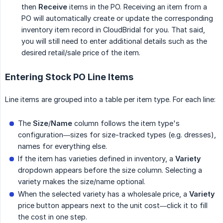
then
Receive
items in the PO. Receiving an item from a
PO will automatically create or update the corresponding
inventory item record in CloudBridal for you. That said,
you will still need to enter additional details such as the
desired retail/sale price of the item.
Entering Stock PO Line Items
Line items are grouped into a table per item type. For each line:
The
Size
/
Name
column follows the item type's
configuration—sizes for size-tracked types (e.g. dresses),
names for everything else.
If the item has varieties defined in inventory, a
Variety
dropdown appears before the size column. Selecting a
variety makes the size/name optional.
When the selected variety has a wholesale price, a
Variety
price button appears next to the unit cost—click it to fill
the cost in one step.