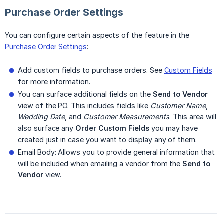
Purchase Order Settings
You can configure certain aspects of the feature in the
Purchase Order Settings
:
Add custom fields to purchase orders. See
Custom Fields
for more information.
You can surface additional fields on the
Send to Vendor
view of the PO. This includes fields like
Customer Name
,
Wedding Date
, and
Customer Measurements
. This area will
also surface any
Order Custom Fields
you may have
created just in case you want to display any of them.
Email Body: Allows you to provide general information that
will be included when emailing a vendor from the
Send to 
Vendor
view.