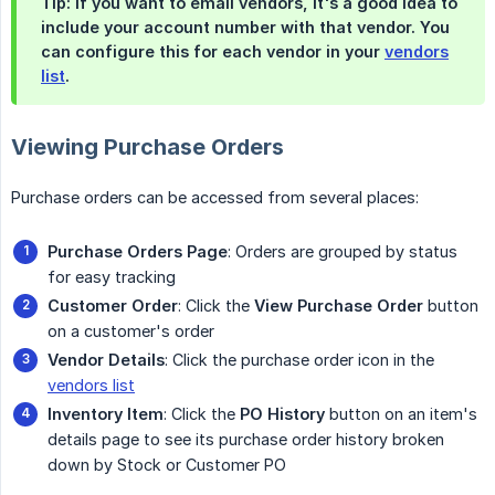
Tip: If you want to email vendors, it's a good idea to
include your account number with that vendor. You
can configure this for each vendor in your
vendors
list
.
Viewing Purchase Orders
Purchase orders can be accessed from several places:
Purchase Orders Page
: Orders are grouped by status
for easy tracking
Customer Order
: Click the
View Purchase Order
button
on a customer's order
Vendor Details
: Click the purchase order icon in the
vendors list
Inventory Item
: Click the
PO History
button on an item's
details page to see its purchase order history broken
down by Stock or Customer PO