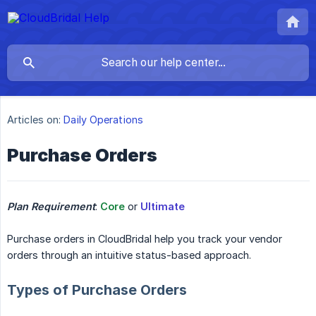
Articles on:
Daily Operations
Purchase Orders
Plan Requirement
:
Core
or
Ultimate
Purchase orders in CloudBridal help you track your vendor
orders through an intuitive status-based approach.
Types of Purchase Orders