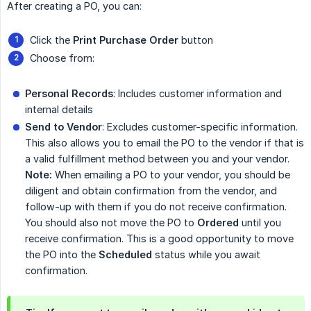
After creating a PO, you can:
Click the
Print Purchase Order
button
Choose from:
Personal Records
: Includes customer information and
internal details
Send to Vendor
: Excludes customer-specific information.
This also allows you to email the PO to the vendor if that is
a valid fulfillment method between you and your vendor.
Note:
When emailing a PO to your vendor, you should be
diligent and obtain confirmation from the vendor, and
follow-up with them if you do not receive confirmation.
You should also not move the PO to
Ordered
until you
receive confirmation. This is a good opportunity to move
the PO into the
Scheduled
status while you await
confirmation.