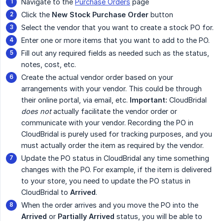
Navigate to the
Purchase Orders
page
Click the
New Stock Purchase Order
button
Select the vendor that you want to create a stock PO for.
Enter one or more items that you want to add to the PO.
Fill out any required fields as needed such as the status,
notes, cost, etc.
Create the actual vendor order based on your
arrangements with your vendor. This could be through
their online portal, via email, etc.
Important:
CloudBridal
does not
actually facilitate the vendor order or
communicate with your vendor. Recording the PO in
CloudBridal is purely used for tracking purposes, and you
must actually order the item as required by the vendor.
Update the PO status in CloudBridal any time something
changes with the PO. For example, if the item is delivered
to your store, you need to update the PO status in
CloudBridal to
Arrived
.
When the order arrives and you move the PO into the
Arrived
or
Partially Arrived
status, you will be able to