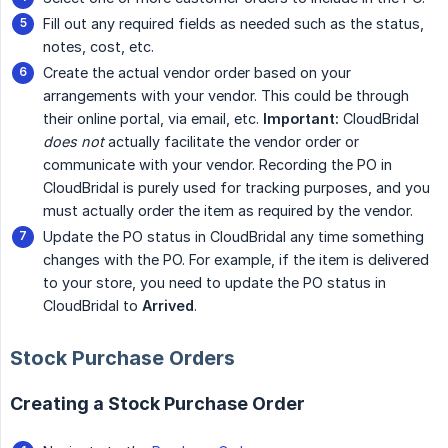
Fill out any required fields as needed such as the status,
notes, cost, etc.
Create the actual vendor order based on your
arrangements with your vendor. This could be through
their online portal, via email, etc.
Important:
CloudBridal
does not
actually facilitate the vendor order or
communicate with your vendor. Recording the PO in
CloudBridal is purely used for tracking purposes, and you
must actually order the item as required by the vendor.
Update the PO status in CloudBridal any time something
changes with the PO. For example, if the item is delivered
to your store, you need to update the PO status in
CloudBridal to
Arrived
.
Stock Purchase Orders
Creating a Stock Purchase Order