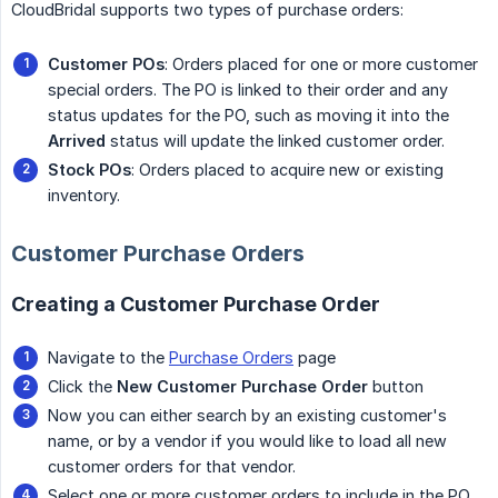
CloudBridal supports two types of purchase orders:
Customer POs
: Orders placed for one or more customer
special orders. The PO is linked to their order and any
status updates for the PO, such as moving it into the
Arrived
status will update the linked customer order.
Stock POs
: Orders placed to acquire new or existing
inventory.
Customer Purchase Orders
Creating a Customer Purchase Order
Navigate to the
Purchase Orders
page
Click the
New Customer Purchase Order
button
Now you can either search by an existing customer's
name, or by a vendor if you would like to load all new
customer orders for that vendor.
Select one or more customer orders to include in the PO.